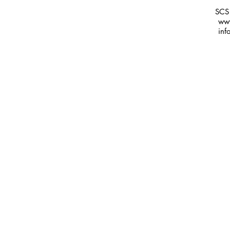
SCS
www
inf