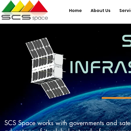
Home
About Us
Serv
INFRA
SCS Space works with governments and satellite