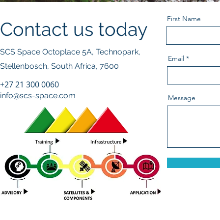
First Name
Contact us today
SCS Space Octoplace 5A, Technopark,
Email
Stellenbosch, South Africa, 7600
+27 21 300 0060
© 2023
info@scs-space.com
Message