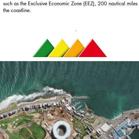
such as the Exclusive Economic Zone (EEZ), 200 nautical miles 
the coastline.
.