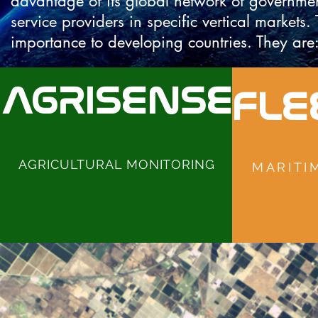
advantage of its global network of governme
service providers in specific vertical markets.
importance to developing countries. They are
AGRISENSE
FLE
AGRICULTURAL MONITORING
MARITI