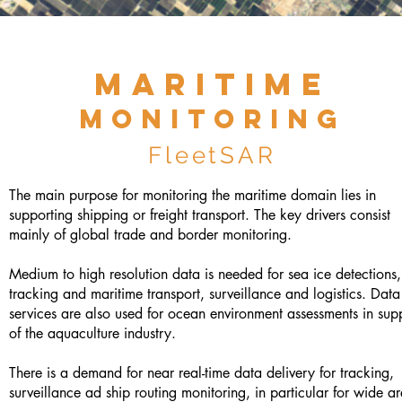
M
A
RI
TI
ME
monito
rin
g
Flee
tS
A
R
The main purpose for monitoring the maritime domain lies in
supporting shipping or freight transport. The key drivers consist
mainly of global trade and border monitoring.
Medium to high resolution data is needed for sea ice detections,
tracking and maritime transport, surveillance and logistics. Dat
services are also used for ocean environment assessments in sup
of the aquaculture industry.
There is a demand for near real-time data delivery for tracking,
surveillance ad ship routing monitoring, in particular for wide a